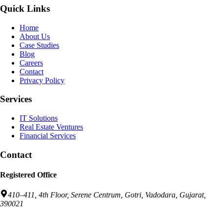
Quick Links
Home
About Us
Case Studies
Blog
Careers
Contact
Privacy Policy
Services
IT Solutions
Real Estate Ventures
Financial Services
Contact
Registered Office
410–411, 4th Floor, Serene Centrum, Gotri, Vadodara, Gujarat,
390021