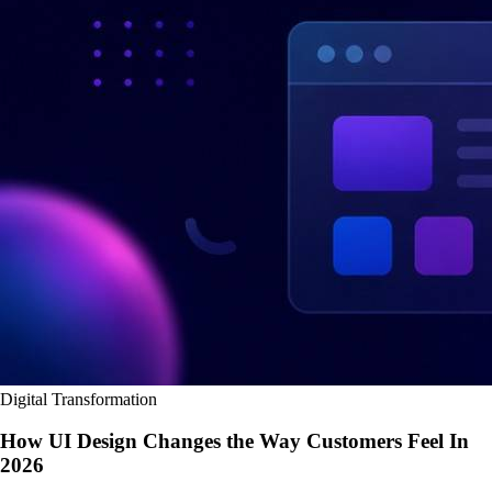
Digital Transformation
How UI Design Changes the Way Customers Feel In
2026