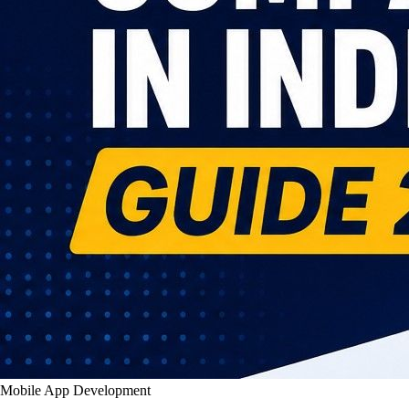
Mobile App Development