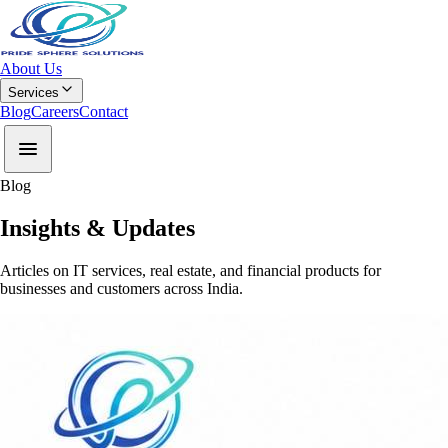
About Us
Services
Blog
Careers
Contact
Blog
Insights & Updates
Articles on IT services, real estate, and financial products for
businesses and customers across India.