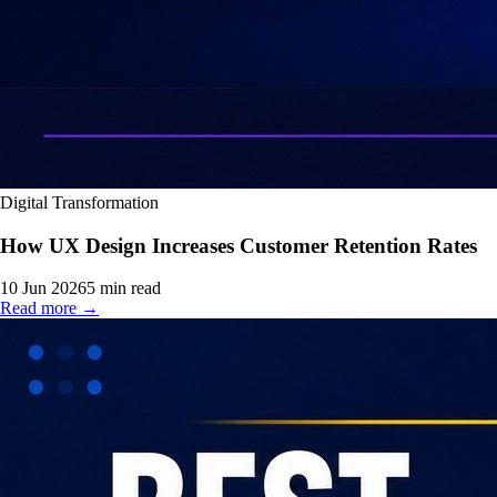
Digital Transformation
How UX Design Increases Customer Retention Rates
10 Jun 2026
5
min read
Read more →