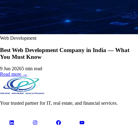
Web Development
Best Web Development Company in India — What
You Must Know
9 Jun 2026
5
min read
Read more →
Your trusted partner for IT, real estate, and financial services.