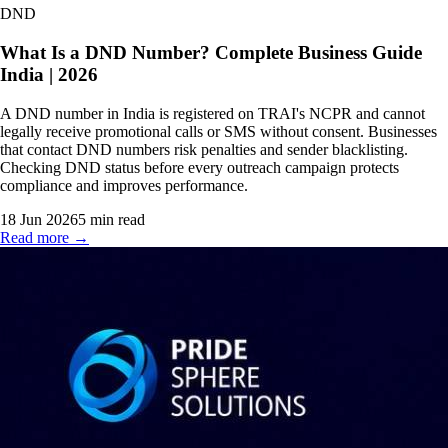
DND
What Is a DND Number? Complete Business Guide
India | 2026
A DND number in India is registered on TRAI's NCPR and cannot
legally receive promotional calls or SMS without consent. Businesses
that contact DND numbers risk penalties and sender blacklisting.
Checking DND status before every outreach campaign protects
compliance and improves performance.
18 Jun 2026
5
min read
Read more →