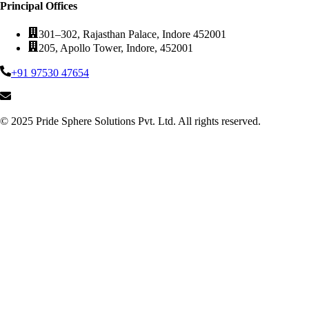
Principal Offices
301–302, Rajasthan Palace, Indore 452001
205, Apollo Tower, Indore, 452001
+91 97530 47654
© 2025 Pride Sphere Solutions Pvt. Ltd. All rights reserved.