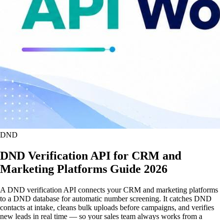
DND
DND Verification API for CRM and
Marketing Platforms Guide 2026
A DND verification API connects your CRM and marketing platforms
to a DND database for automatic number screening. It catches DND
contacts at intake, cleans bulk uploads before campaigns, and verifies
new leads in real time — so your sales team always works from a