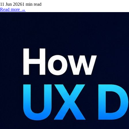
11 Jun 2026
1
min read
Read more →