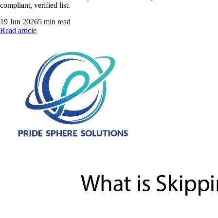
compliant, verified list.
19 Jun 2026
5
min read
Read article