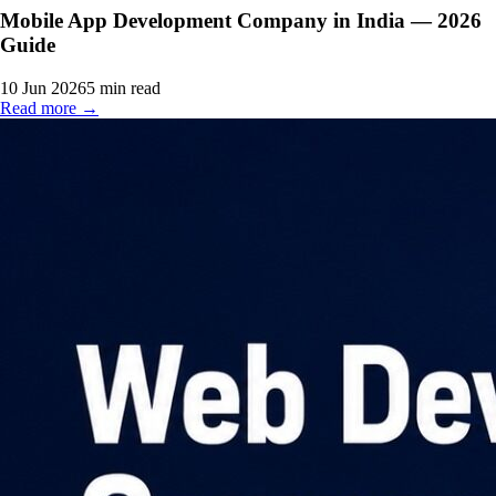
Mobile App Development Company in India — 2026
Guide
10 Jun 2026
5
min read
Read more →