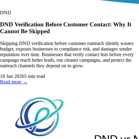
DND
DND Verification Before Customer Contact: Why It
Cannot Be Skipped
Skipping DND verification before customer outreach silently wastes
budget, exposes businesses to compliance risk, and damages sender
reputation over time. Businesses that verify contact lists before every
campaign reach better leads, run cleaner campaigns, and protect the
outreach channels they depend on to grow.
18 Jun 2026
5
min read
Read more →